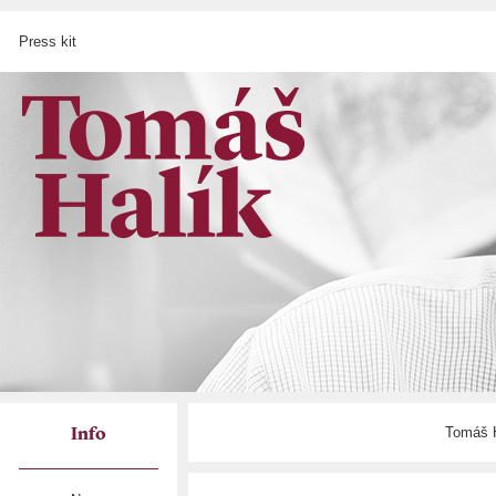
Press kit
Tomáš H
Info