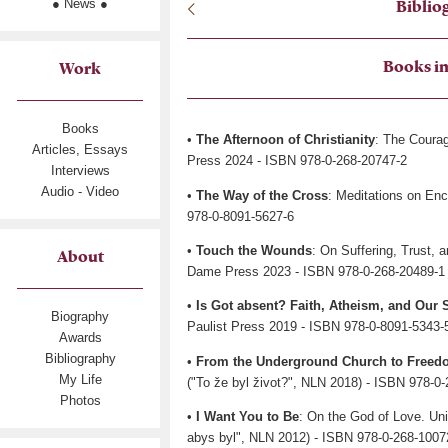
● News ●
Biblio
Books in
Work
Books
•
The Afternoon of Christianity
: The Coura
Articles, Essays
Press 2024 - ISBN 978-0-268-20747-2
Interviews
Audio - Video
•
The Way of the Cross
: Meditations on En
978-0-8091-5627-6
•
Touch the Wounds
: On Suffering, Trust, 
About
Dame Press 2023 - ISBN 978-0-268-20489-1
•
Is Got absent? Faith, Atheism, and Our 
Biography
Paulist Press 2019 - ISBN 978-0-8091-5343-
Awards
Bibliography
•
From the Underground Church to Freed
My Life
("To že byl život?", NLN 2018) - ISBN 978-0
Photos
•
I Want You to Be
: On the God of Love. Un
abys byl", NLN 2012) - ISBN 978-0-268-1007