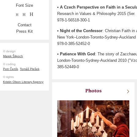
Font Size
•
A Czech Perspective on Faith in a Secul
Research in Values & Philosophy 2015 (Ser. I
H
H
H
978-1-56518-300-1
Contact
•
Night of the Confessor
: Christian Faith i
Press Kit
New York–London-Toronto-Sydney-Auckland 
978-0-385-52452-0
© design
•
Patience With God
: The story of Zacchae
Marek Šilpoch
London-Toronto-Sydney-Auckland 2010 ("Vzd
© coding
385-52449-0
Petr Čertík
,
Tomáš Plešek
© rights
Kristin Olson Literary Agency
Photos