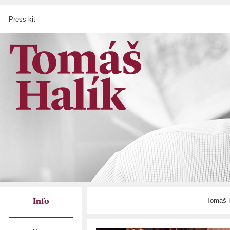
Press kit
Tomáš H
Info