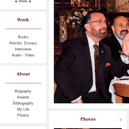
● News ●
Work
Books
Articles, Essays
Interviews
Audio - Video
About
Biography
Awards
Bibliography
My Life
Photos
Photos