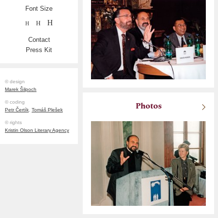
Font Size
H
H
H
Contact
Press Kit
© design
Marek Šilpoch
© coding
Photos
Petr Čertík
,
Tomáš Plešek
© rights
Kristin Olson Literary Agency