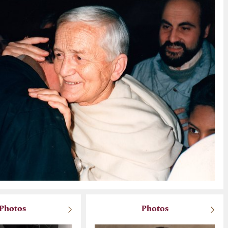
Photos
Photos