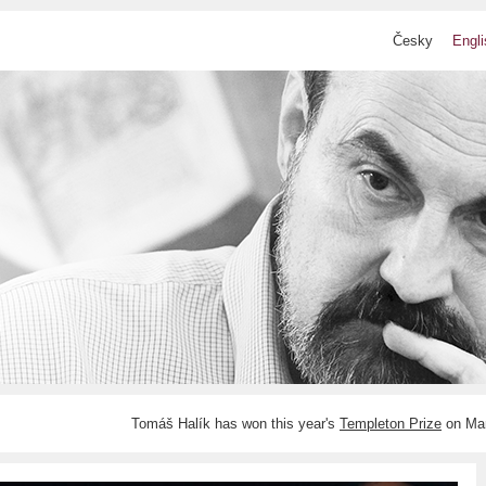
Česky
Engli
Tomáš Halík has won this year's
Templeton Prize
on Mar