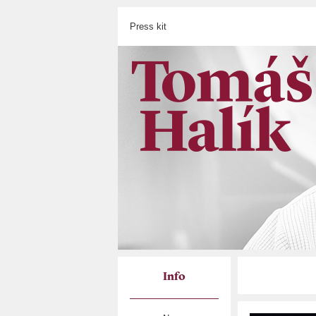
Press kit
Info