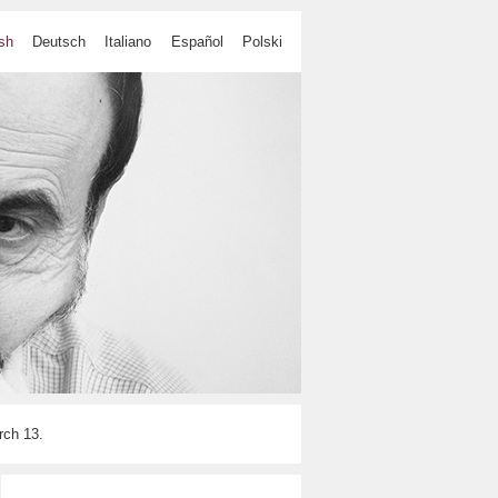
sh
Deutsch
Italiano
Español
Polski
ch 13.