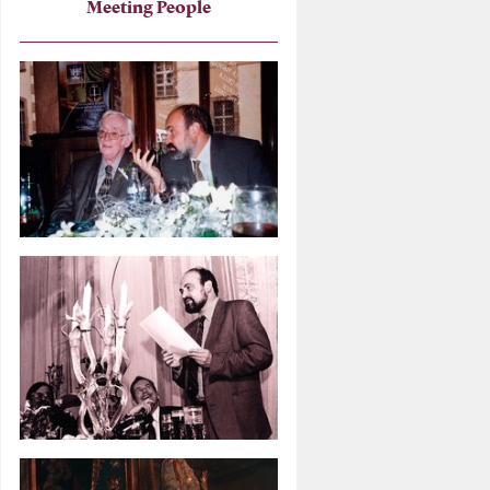
Meeting People