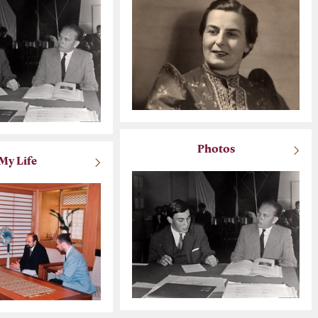
Photos
My Life