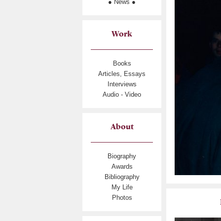
● News ●
Work
Books
Articles, Essays
Interviews
Audio - Video
About
Biography
Awards
Bibliography
My Life
Photos