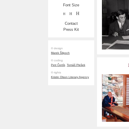
Font Size
H
H
H
Contact
Press Kit
© design
Marek Šilpoch
© coding
Petr Čertík
,
Tomáš Plešek
© rights
Kristin Olson Literary Agency