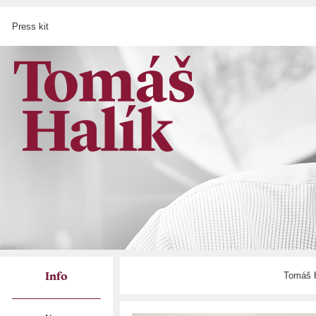
Press kit
Tomáš H
Info