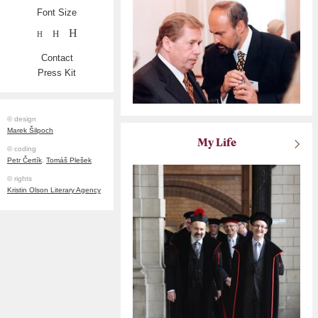
Font Size
H
H
H
Contact
Press Kit
© design
Marek Šilpoch
My Life
© coding
Petr Čertík
,
Tomáš Plešek
© rights
Kristin Olson Literary Agency