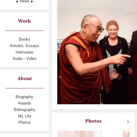
● News ●
Work
Books
Articles, Essays
Interviews
Audio - Video
About
Biography
Awards
Bibliography
My Life
Photos
Photos